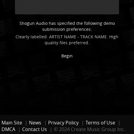
Shogun Audio has specified the following demo
submission preferences:
Clearly labelled: ARTIST NAME - TRACK NAME. High
quality files preferred.
Begin
Main Site
|
News
|
Privacy Policy
|
Terms of Use
|
DMCA
|
Contact Us
|
© 2024 Create Music Group Inc.