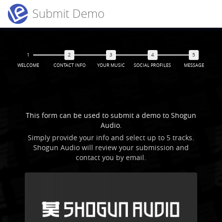
Submit Demo
WELCOME
CONTACT INFO
YOUR MUSIC
SOCIAL PROFILES
MESSAGE
Welcome
This form can be used to submit a demo to Shogun
Audio.
Simply provide your info and select up to 5 tracks.
Shogun Audio will review your submission and
contact you by email.